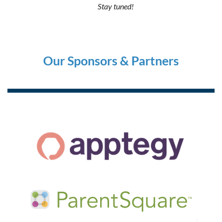
Stay tuned!
Our Sponsors & Partners