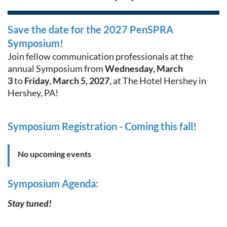
Save the date for the 2027 PenSPRA
Symposium!
Join fellow communication professionals at the
annual Symposium from
Wednes
day, March
3
to
Friday, March 5, 2027,
at The Hotel Hershey in
Hershey, PA!
Symposium Registration - Coming this fall!
No upcoming events
Symposium Agenda:
Stay tuned!