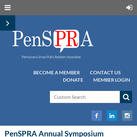
BECOME A MEMBER
CONTACT US
DONATE
MEMBER LOGIN
PenSPRA Annual Symposium