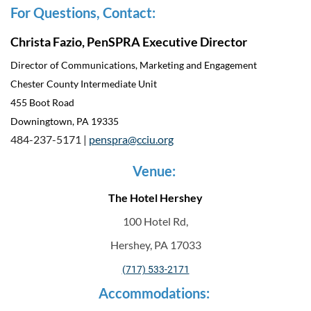
For Questions, Contact:
Christa Fazio, PenSPRA Executive Director
Director of Communications, Marketing and Engagement
Chester County Intermediate Unit
455 Boot Road
Downingtown, PA 19335
484-237-5171 |
penspra@cciu.org
Venue:
The Hotel Hershey
100 Hotel Rd,
Hershey, PA 17033
(717) 533-2171
Accommodations: