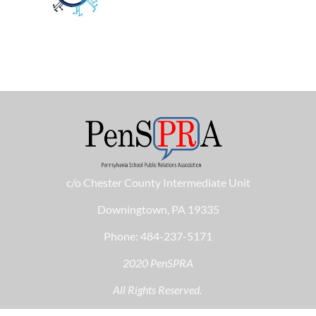
c/o Chester County Intermediate Unit
Downingtown, PA 19335
Phone: 484-237-5171
2020 PenSPRA
All Rights Reserved.